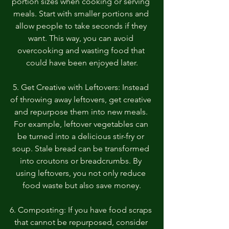
portion sizes when cooking or serving 
meals. Start with smaller portions and 
allow people to take seconds if they 
want. This way, you can avoid 
overcooking and wasting food that 
could have been enjoyed later.
5. Get Creative with Leftovers: Instead 
of throwing away leftovers, get creative 
and repurpose them into new meals. 
For example, leftover vegetables can 
be turned into a delicious stir-fry or 
soup. Stale bread can be transformed 
into croutons or breadcrumbs. By 
using leftovers, you not only reduce 
food waste but also save money.
6. Composting: If you have food scraps 
that cannot be repurposed, consider 