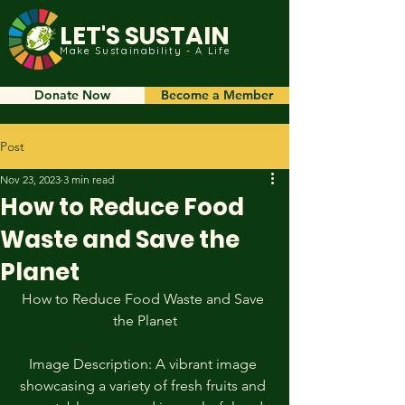
LET'S SUSTAIN
Make Sustainability - A Life
Donate Now
Become a Member
Post
Nov 23, 2023
3 min read
How to Reduce Food
Waste and Save the
Planet
How to Reduce Food Waste and Save 
the Planet
Image Description: A vibrant image 
showcasing a variety of fresh fruits and 