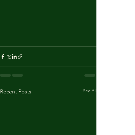
See All
Recent Posts