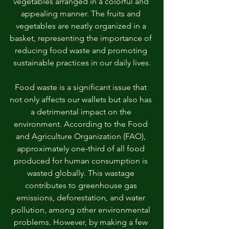
vegetables arranged in a colorful and 
appealing manner. The fruits and 
vegetables are neatly organized in a 
basket, representing the importance of 
reducing food waste and promoting 
sustainable practices in our daily lives.
Food waste is a significant issue that 
not only affects our wallets but also has 
a detrimental impact on the 
environment. According to the Food 
and Agriculture Organization (FAO), 
approximately one-third of all food 
produced for human consumption is 
wasted globally. This wastage 
contributes to greenhouse gas 
emissions, deforestation, and water 
pollution, among other environmental 
problems. However, by making a few 