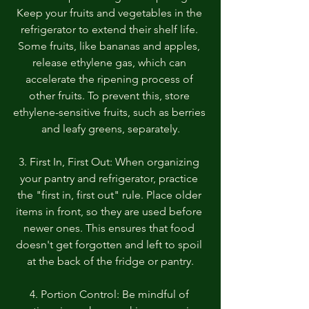
Keep your fruits and vegetables in the 
refrigerator to extend their shelf life. 
Some fruits, like bananas and apples, 
release ethylene gas, which can 
accelerate the ripening process of 
other fruits. To prevent this, store 
ethylene-sensitive fruits, such as berries 
and leafy greens, separately.
3. First In, First Out: When organizing 
your pantry and refrigerator, practice 
the "first in, first out" rule. Place older 
items in front, so they are used before 
newer ones. This ensures that food 
doesn't get forgotten and left to spoil 
at the back of the fridge or pantry.
4. Portion Control: Be mindful of 