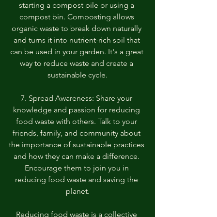
starting a compost pile or using a 
compost bin. Composting allows 
organic waste to break down naturally 
and turns it into nutrient-rich soil that 
can be used in your garden. It's a great 
way to reduce waste and create a 
sustainable cycle.
7. Spread Awareness: Share your 
knowledge and passion for reducing 
food waste with others. Talk to your 
friends, family, and community about 
the importance of sustainable practices 
and how they can make a difference. 
Encourage them to join you in 
reducing food waste and saving the 
planet.
Reducing food waste is a collective 