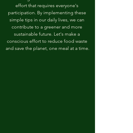
effort that requires everyone's 
participation. By implementing these 
simple tips in our daily lives, we can 
contribute to a greener and more 
sustainable future. Let's make a 
conscious effort to reduce food waste 
and save the planet, one meal at a time.