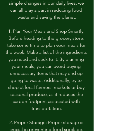
simple changes in our daily lives, we 
can all play a part in reducing food 
waste and saving the planet.
1. Plan Your Meals and Shop Smartly: 
Before heading to the grocery store, 
take some time to plan your meals for 
the week. Make a list of the ingredients 
you need and stick to it. By planning 
your meals, you can avoid buying 
unnecessary items that may end up 
going to waste. Additionally, try to 
shop at local farmers' markets or buy 
seasonal produce, as it reduces the 
carbon footprint associated with 
transportation.
2. Proper Storage: Proper storage is 
crucial in preventing food spoilage. 