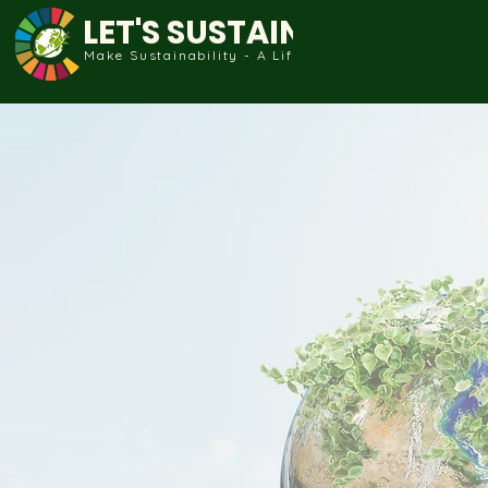
LET'S SUSTAIN
Make Sustainability - A Life