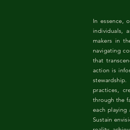
In essence, o
individuals,
makers in th
navigating co
that transcen
action is inf
stewardship
practices, c
through the f
each playing 
Sustain envis
reality, achie