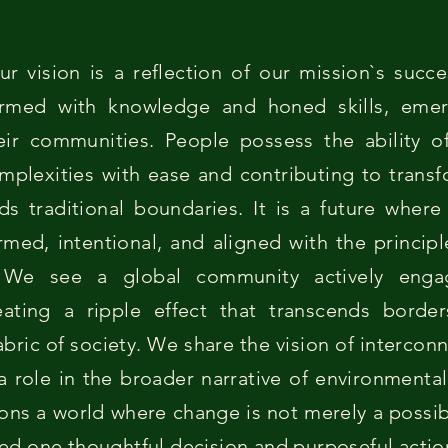
ur vision is a reflection of our mission`s suc
 armed with knowledge and honed skills, eme
eir communities. People possess the ability of
mplexities with ease and contributing to trans
ds traditional boundaries. It is a future wher
ormed, intentional, and aligned with the princip
. We see a global community actively engag
reating a ripple effect that transcends borde
abric of society. We share the vision of interco
a role in the broader narrative of environmental 
ions a world where change is not merely a possibi
ved one thoughtful decision and purposeful action