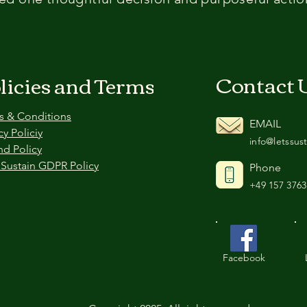
Contact 
licies and Terms
s & Conditions
EMAIL
cy Policiy
info@letssus
nd Policy
 Sustain GDPR Policy
Phone
+49 157 3763
Facebook