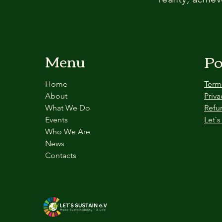
Menu
Po
Home
Term
About
Priva
What We Do
Refu
Events
Let`s
Who We Are
News
Contacts