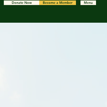
Donate Now
Become a Member
Menu