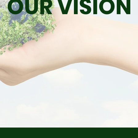
OUR VISION