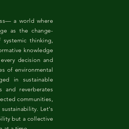
cess— a world where
rge as the change-
 systemic thinking,
formative knowledge
e every decision and
les of environmental
ed in sustainable
rs and reverberates
nnected communities,
sustainability. Let's
lity but a collective
 at a time.