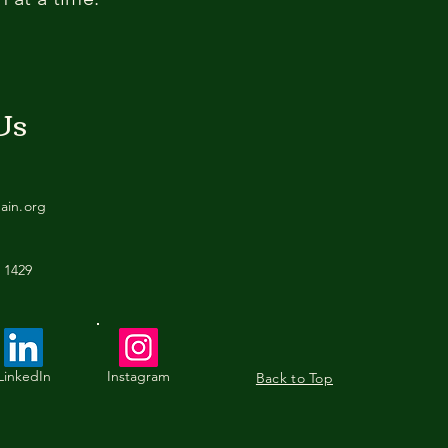
Us
tain.org
 1429
LinkedIn
Instagram
Back to Top