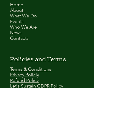
Home
About
What We Do
Events
Who We Are
News
Contacts
Policies and Terms
Terms & Conditions
Privacy Policiy
Refund Policy
Let`s Sustain GDPR Policy
Contact Us
EMAIL