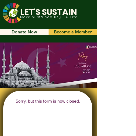
LET'S SUSTAIN
Make Sustainability - A Life
Donate Now
Become a Member
Sorry, but this form is now closed.